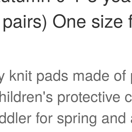
pairs) One size fi
 knit pads made of p
ldren's protective c
 toddler for spring an