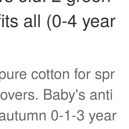
ts all (0-4 year
ure cotton for spr
overs. Baby's anti
d autumn 0-1-3 year