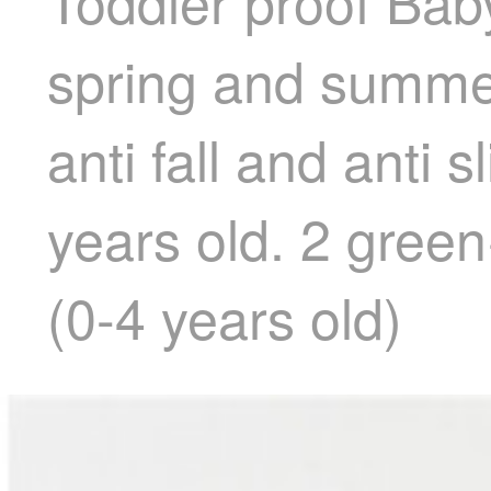
Toddler proof Baby
spring and summer
anti fall and anti 
years old. 2 green
(0-4 years old)