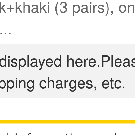
+khaki (3 pairs), one
..
 displayed here.Plea
pping charges, etc.