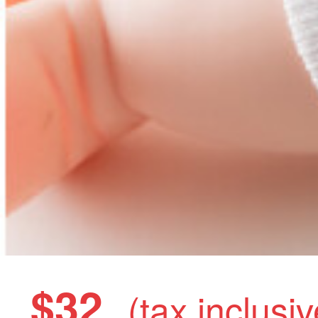
$32
(tax inclusiv