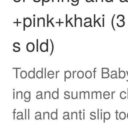
+pink+khaki (3 
s old)
Toddler proof Baby
ing and summer chi
fall and anti slip