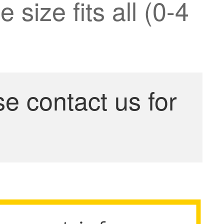
 size fits all (0-4
se contact us for