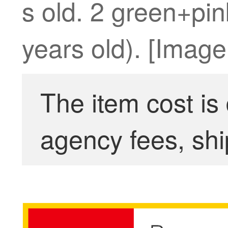
s old. 2 green+pink
years old). [Image.
The item cost is
agency fees, shi