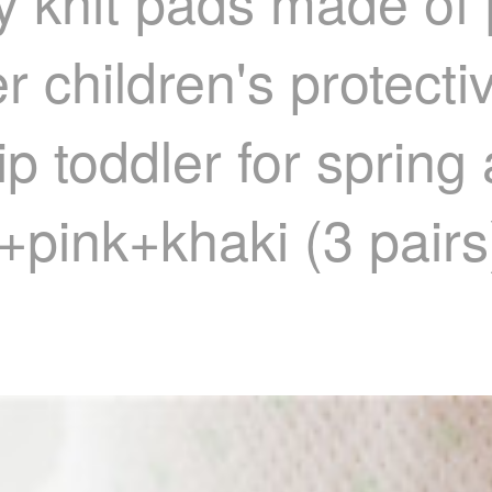
 knit pads made of 
 children's protecti
slip toddler for spri
+pink+khaki (3 pairs)