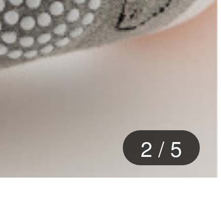
2
/
5