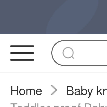
Home
Baby k