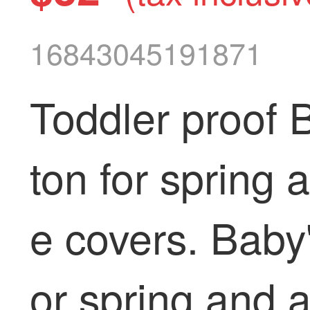
16843045191871
Toddler proof 
ton for spring 
e covers. Baby's
or spring and 