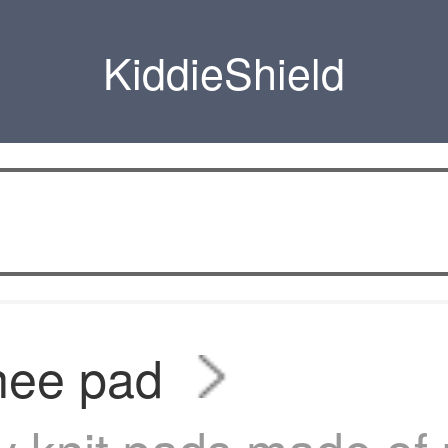
KiddieShield
nee pad