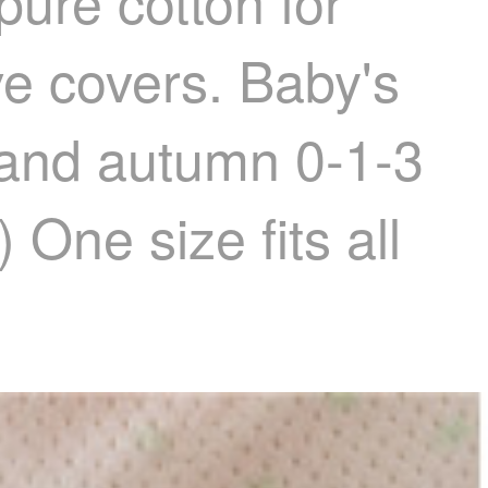
pure cotton for
ve covers. Baby's
ng and autumn 0-1-3
 One size fits all