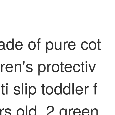
ade of pure cot
ren's protectiv
i slip toddler f
s old. 2 green