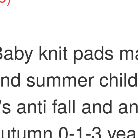
Baby knit pads m
and summer child
 anti fall and ant
autumn 0-1-3 year