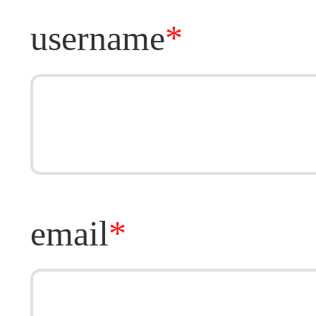
username
*
email
*