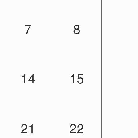
7
8
14
15
21
22