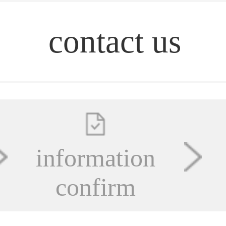
contact us
information
confirm