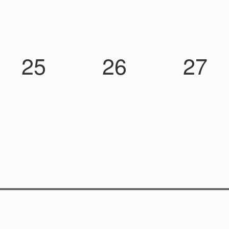
25
26
27