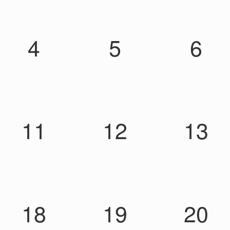
4
5
6
11
12
13
18
19
20