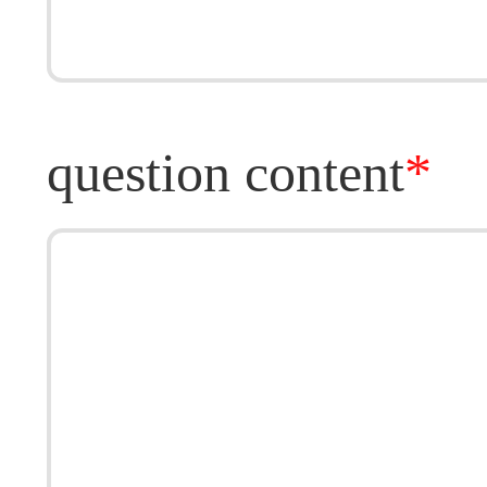
question content
*