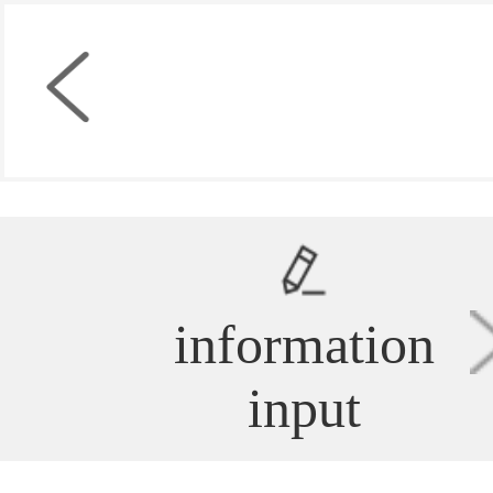
information
input