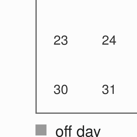
23
24
30
31
off day