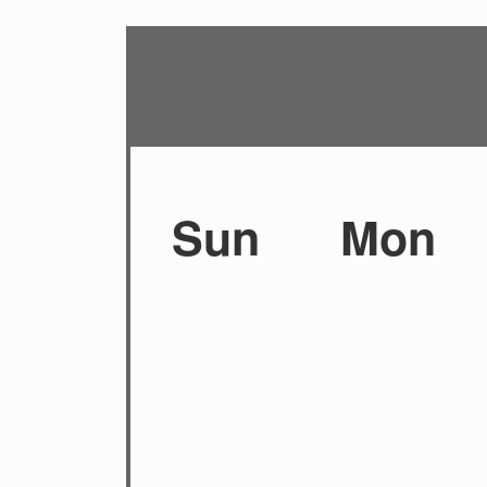
Sun
Mon