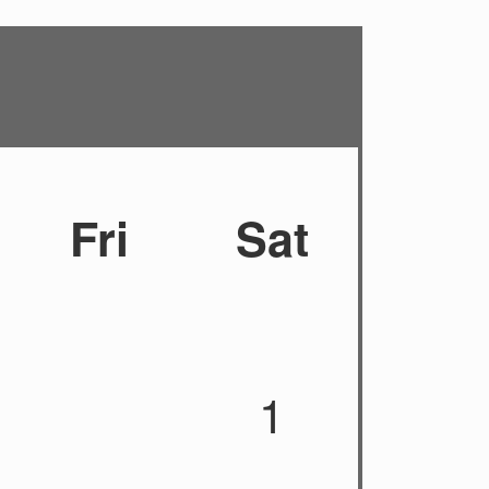
Fri
Sat
1