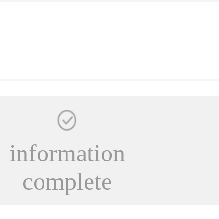
information
complete