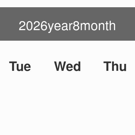
2026year8month
Tue
Wed
Thu