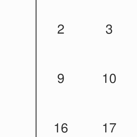
2
3
9
10
16
17