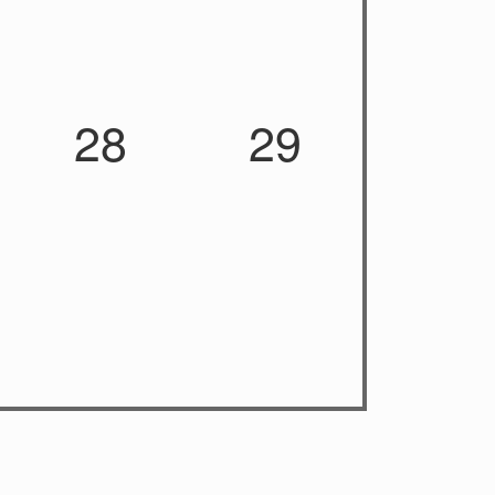
28
29