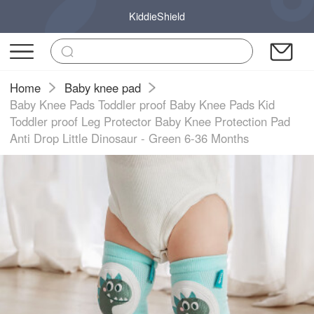
KiddieShield
Home
Baby knee pad
Baby Knee Pads Toddler proof Baby Knee Pads Kid
Toddler proof Leg Protector Baby Knee Protection Pad
Anti Drop Little Dinosaur - Green 6-36 Months