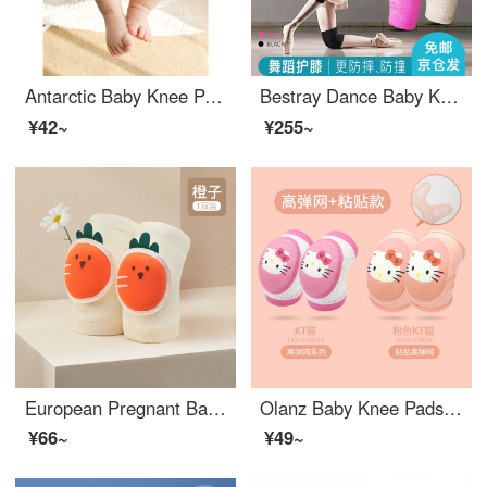
Antarctic Baby Knee Pads Toddler proof Spring and Summer Breathable Mesh Infant and Female Babies Learning to Fall and Wear Elbow Pads Children's Baby Knee Pads Orange Yellow Lion One Size
Bestray Dance Baby Knee Pads 2 Baby Knee Pads for Female Knee Sports Children and Girls Adult Jazz Kneeling Professional Anti Drop Pink Cake Sponge for Children
¥42~
¥255~
European Pregnant Baby Knee Pads Summer Thin Toddler proof Elbow Pads Anti slip Baby Anti fall Child Toddler Knee Protector Pad Orange [Suitable for 0-4 Years Old]
Olanz Baby Knee Pads Anti Drop Baby proof Summer Thin Walking Cover for Children and Children Elbow Pads Paste KT+High Elasticity KT (2 pairs)
¥66~
¥49~