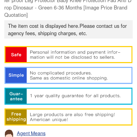
ler proof Leg Protector Baby Knee Protection Pad Anti D
rop Dinosaur - Green 6-36 Months [Image Price Brand
Quotation]
The item cost is displayed here.Please contact us for
agency fees, shipping charges, etc.
Agent Means