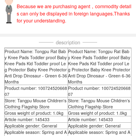
Because we are purchasing agent，commodity detail
s can only be displayed in foreign languages.Thanks
for your understanding.
description
Product Name: Tongpu Rat Bab
Product Name: Tongpu Rat Bab
y Knee Pads Toddler proof Baby
y Knee Pads Toddler proof Baby
Knee Pads Kid Toddler proof Le
Knee Pads Kid Toddler proof Le
g Protector Baby Knee Protector
g Protector Baby Knee Protector
Anti Drop Dinosaur - Green 6-36
Anti Drop Dinosaur - Green 6-36
Months
Months
Product number: 100724520668
Product number: 100724520668
07
07
Store: Tangpu Mouse Children's
Store: Tangpu Mouse Children's
Clothing Flagship Store
Clothing Flagship Store
Gross weight of product: 1.0kg
Gross weight of product: 1.0kg
Article number: 145433
Article number: 145433
Applicable gender: General
Applicable gender: General
Applicable season: Spring and A
Applicable season: Spring and A