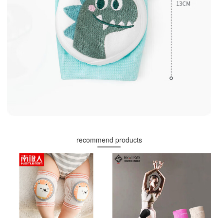
recommend products