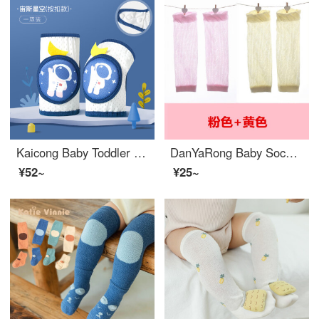
Kaicong Baby Toddler proof Baby Knee pads Infant fall resistant toddler Spring and Autumn Children's Knee Protector Pads Thickened Summer Baby Knee pads Zeus Star B Size 0-4 Years Old
DanYaRong Baby Socks Set Summer Thin Newborn Air Conditioner Arm Sleeves Breathable Mesh Mosquito Proof Baby Knee Pads Pink+Yellow (2 pairs of dark patterned Baby Knee Pads Socks Set) S (length 20CM 0-2 years old can be used as a sleeve)
¥52~
¥25~