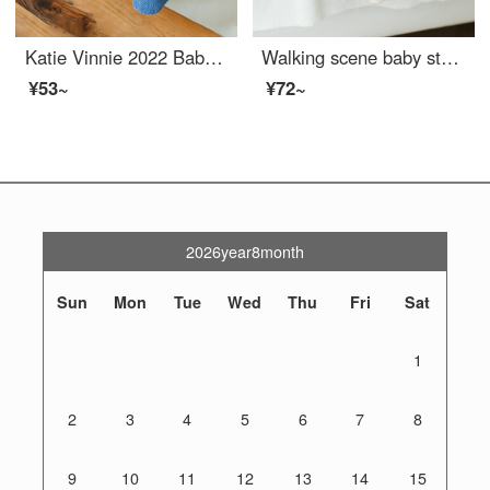
Katie Vinnie 2022 Baby Home Toddler proof Baby Knee pads Socks for winter warmth. Two pairs of warm high elastic knee socks, KT2200 beige/orange, M size 6-12 months (suitable for foot length of 10-12cm)
Walking scene baby stockings, knee length mosquito repellent baby socks, children's baby knit pads, 23 summer mesh thin cotton newborn boys, 3 pairs of S (0-1 years old)
¥53~
¥72~
2026year8month
Sun
Mon
Tue
Wed
Thu
Fri
Sat
1
2
3
4
5
6
7
8
9
10
11
12
13
14
15