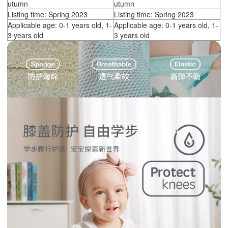
utumn
utumn
Listing time: Spring 2023
Listing time: Spring 2023
Applicable age: 0-1 years old, 1-
Applicable age: 0-1 years old, 1-
3 years old
3 years old