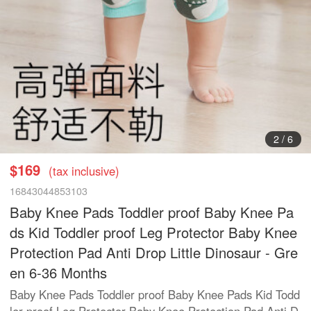
3
/
6
$169
(tax inclusive)
16843044853103
Baby Knee Pads Toddler proof Baby Knee Pa
ds Kid Toddler proof Leg Protector Baby Knee
Protection Pad Anti Drop Little Dinosaur - Gre
en 6-36 Months
Baby Knee Pads Toddler proof Baby Knee Pads Kid Todd