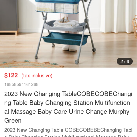
3
/
6
$122
(tax inclusive)
16858594161268
2023 New Changing TableCOBECOBEChangi
ng Table Baby Changing Station Multifunction
al Massage Baby Care Urine Change Murphy
Green
2023 New Changing Table COBECOBEBEChanging Tabl