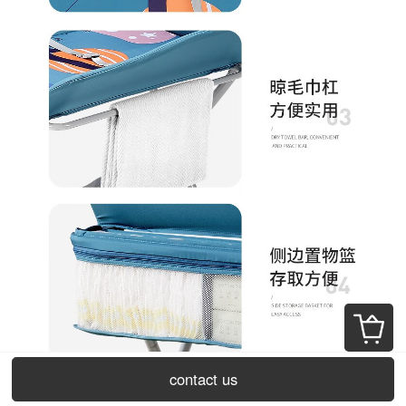
contact us