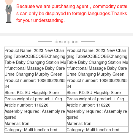
Because we are purchasing agent，commodity detail
s can only be displayed in foreign languages.Thanks
for your understanding.
description
Product Name: 2023 New Chan
Product Name: 2023 New Chan
ging TableCOBECOBEChanging
ging TableCOBECOBEChanging
Table Baby Changing Station Mu
Table Baby Changing Station Mu
ltifunctional Massage Baby Care
ltifunctional Massage Baby Care
Urine Changing Murphy Green
Urine Changing Murphy Green
Product number: 100638228295
Product number: 100638228295
34
34
Store: KDJSU Flagship Store
Store: KDJSU Flagship Store
Gross weight of product: 1.0kg
Gross weight of product: 1.0kg
Article number: 116220
Article number: 116220
Assembly required: Assembly re
Assembly required: Assembly re
quired
quired
Material: Iron
Material: Iron
Category: Multi function bed
Category: Multi function bed