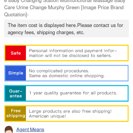
e Baby Changing Station Multifunctional Massage Baby
Care Urine Change Murphy Green [Image Price Brand
Quotation]-
The item cost is displayed here.Please contact us for
agency fees, shipping charges, etc.
Agent Means