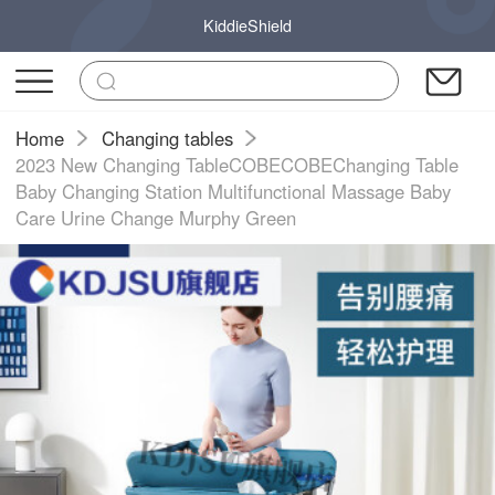
KiddieShield
Home
Changing tables
2023 New Changing TableCOBECOBEChanging Table
Baby Changing Station Multifunctional Massage Baby
Care Urine Change Murphy Green