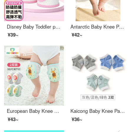
Disney Baby Toddler proof Baby knit pads for children's fall prevention for boys and girls, sports for infants and young children's Snow White powder KDG-P3002P-1
Antarctic Baby Knee Pads Toddler proof Spring and Summer Breathable Mesh Infant and Female Babies Learning to Fall and Wear Elbow Pads Children's Baby Knee Pads Orange Yellow Lion One Size
¥39~
¥42~
European Baby Knee Pads Toddler proof Children's Baby Knee Pads Elbow Pads Baby Knee Pads Adjustable B1436 Deer+Lion Two Pack
Kaicong Baby Knee Pads Toddler proof Anti fall Children Learning to Walk Children Elbow Pads Sports Knee Cover Thin Baby Summer Sky Grey/Blue/Green 3 pairs recommended for 0-4 years old (suitable for leg circumference less than 30CM)
¥43~
¥36~