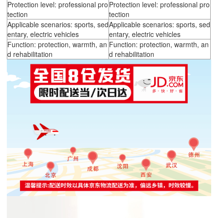
Protection level: professional pro
Protection level: professional pro
tection
tection
Applicable scenarios: sports, sed
Applicable scenarios: sports, sed
entary, electric vehicles
entary, electric vehicles
Function: protection, warmth, an
Function: protection, warmth, an
d rehabilitation
d rehabilitation