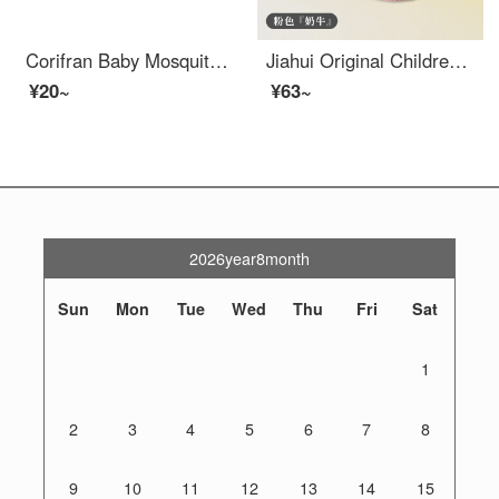
Corifran Baby Mosquito Resistant Socks Sleeves Summer Thin Mesh Breathable Pure Cotton Baby Knee Pads Elbow Pads Sleeves Sleeves 3 Pairs [Pink+Green+Blue] One Size/0-3 Years Old/Socks Length About 26cm
Jiahui Original Children's Baby Knee Pads Summer Thin Fall Prevention Walking Protector Summer Baby Walking Protector Elbow Protector Baby proof Socks Pink Cow Pair Set for 0-4 Years Old, 14cm Thick Inner Pads Baby Knee Pads Protector
¥20~
¥63~
2026year8month
Sun
Mon
Tue
Wed
Thu
Fri
Sat
1
2
3
4
5
6
7
8
9
10
11
12
13
14
15