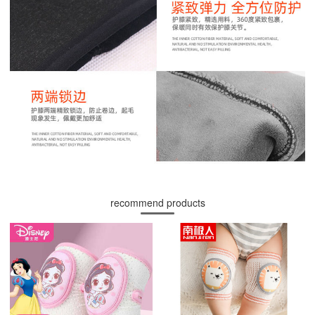
recommend products