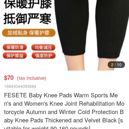
3
/
10
$70
(tax inclusive)
16843044093684
FESETE Baby Knee Pads Warm Sports Me
n's and Women's Knee Joint Rehabilitation Mo
torcycle Autumn and Winter Cold Protection B
aby Knee Pads Thickened and Velvet Black [s
uitable for weight 90-160 pounds]