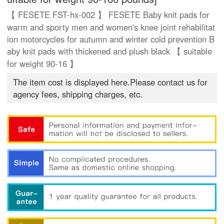
【 FESETE FST-hx-002 】 FESETE Baby knit pads for
warm and sporty men and women's knee joint rehabilitat
ion motorcycles for autumn and winter cold prevention B
aby knit pads with thickened and plush black 【 suitable
for weight 90-16 】
The item cost is displayed here.Please contact us for
agency fees, shipping charges, etc.