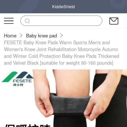
KiddieShield
Home
Baby knee pad
FESETE Baby Knee Pads Warm Sports Men's and
Women's Knee Joint Rehabilitation Motorcycle Autumn
and Winter Cold Protection Baby Knee Pads Thickened
and Velvet Black [suitable for weight 90-160 pounds]