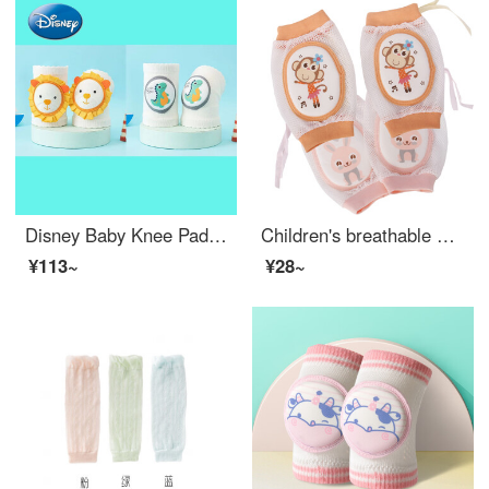
Disney Baby Knee Pads Toddler proof Summer Thin Fall Resistant Toddlers Knee Pads Kid Knee Pad Cover Divine Weapon Dinosaur: Lion [Two pairs are more cost-effective] Fit for Fat and Slim - High Elastic Legs
Children's breathable mesh large sponge Baby knit pads Baby knit pads Toddler proof toddler anti fall and anti knock Elbow pads Adjustable drawstring B16 2 pairs (Rabbit Pink+Monkey Pink)
¥113~
¥28~