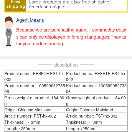
Agent Means
Because we are purchasing agent，commodity detail
s can only be displayed in foreign languages.Thanks
for your understanding.
description
Product name: FESETE FST-hx-
Product name: FESETE FST-hx-
002
002
Product number: 100599052735
Product number: 100599052735
06
06
Gross weight of product: 184.00
Gross weight of product: 184.00
g
g
Origin: Chinese Mainland
Origin: Chinese Mainland
Article number: FST-hx-002
Article number: FST-hx-002
Thickness: ＞ 3mm
Thickness: ＞ 3mm
Length:>250mm
Length:>250mm